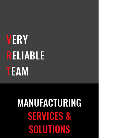
V
ERY
R
ELIABLE
T
EAM
MANUFACTURING
SERVICES &
SOLUTIONS