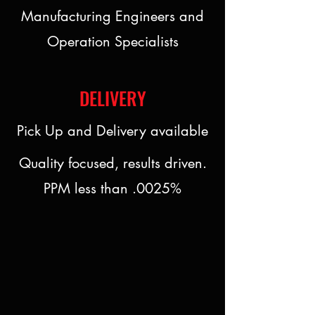
Manufacturing Engineers and
Operation Specialists
DELIVERY
Pick Up and Delivery available
Quality focused, results driven.
PPM less than .0025%