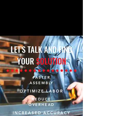
LET'S TALK AND FIND
YOUR
SOLUTION
FASTER
ASSEMBLY
OPTIMIZE LABOR
REDUCE
OVERHEAD
INCREASED ACCURACY