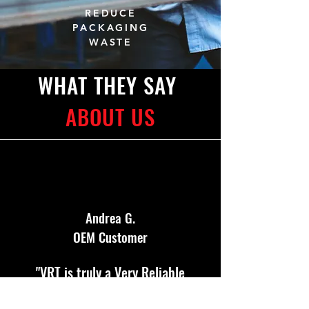
REDUCE
PACKAGING
WASTE
WHAT THEY SAY
ABOUT US
Andrea G.
OEM Customer
"VRT is truly a Very Reliable
Team and has been an excellent