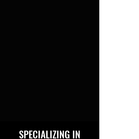
SPECIALIZING IN