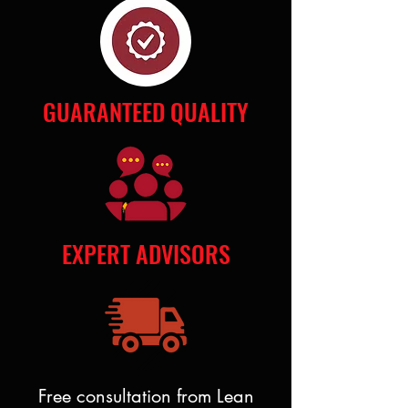
GUARANTEED QUALITY
EXPERT ADVISORS
Free consultation from Lean