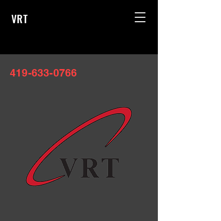
VRT
419-633-0766