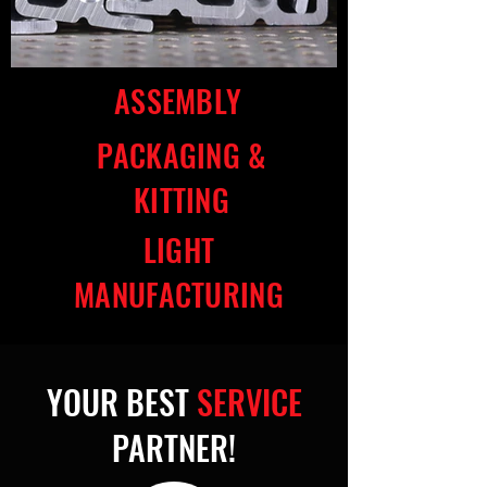
ASSEMBLY
PACKAGING &
KITTING
LIGHT
MANUFACTURING
YOUR BEST
SERVICE
PARTNER!